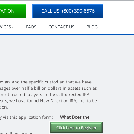
TATION
CALL US: (800) 390-8576
VICES
FAQS
CONTACT US
BLOG
dian, and the specific custodian that we have
ges over half a billion dollars in assets such as
 most trusted players in the self-directed IRA
ears, we have found New Direction IRA, Inc.
to be
tion.
tly via this application form:
What Does the
Custodians are not