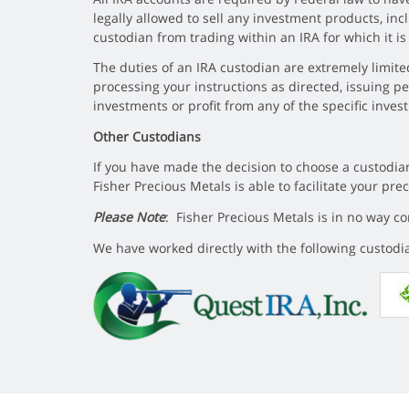
legally allowed to sell any investment products, in
custodian from trading within an IRA for which it i
The duties of an IRA custodian are extremely limited
processing your instructions as directed, issuing p
investments or profit from any of the specific inve
Other Custodians
If you have made the decision to choose a custodian
Fisher Precious Metals is able to facilitate your pr
Please Note
: Fisher Precious Metals is in no way 
We have worked directly with the following custodia