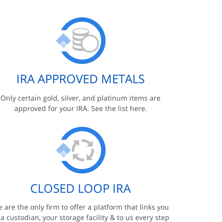
IRA APPROVED METALS
Only certain gold, silver, and platinum items are
approved for your IRA. See the list here.
CLOSED LOOP IRA
 are the only firm to offer a platform that links you
 a custodian, your storage facility & to us every step