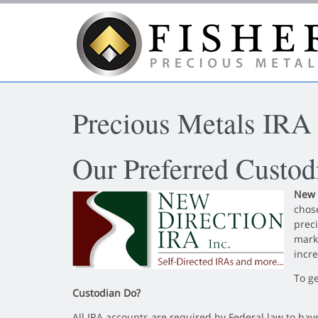
Skip to main content area.
Precious Metals IRA
Our Preferred Custo
New 
chose
preci
mark
incre
To g
Custodian Do?
All IRA accounts are required by Federal law to hav