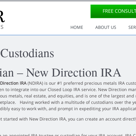
FREE CONSUL
Site Navigation
HOME
ABOUT US
SER
 Custodians
dian – New Direction IRA
Direction IRA
(NDIRA) is our #1 preferred precious metals IRA custo
n to integrate into our Closed Loop IRA service. New Direction mana
ous metals, real estate, and equities, and is one of the largest and
etplace.
Having worked with a multitude of custodians over
the y
dibly easy to work with, and prompt in expediting your IRA applica
et started with New Direction IRA, you can create an account direc
e an appointed IRA trustee or custodian for your IRA account. IRA 