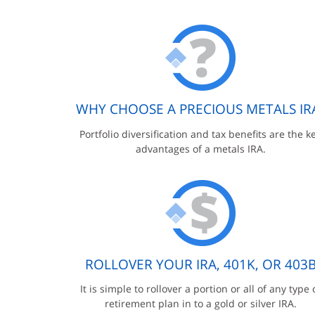
WHY CHOOSE A PRECIOUS METALS IR
Portfolio diversification and tax benefits are the k
advantages of a metals IRA.
ROLLOVER YOUR IRA, 401K, OR 403
It is simple to rollover a portion or all of any type 
retirement plan in to a gold or silver IRA.