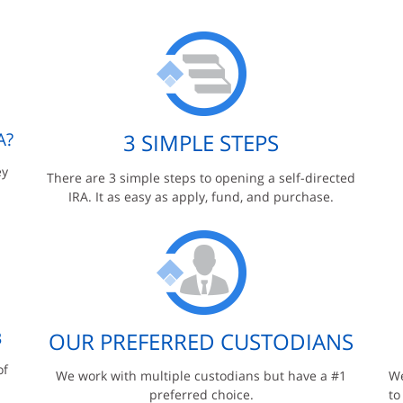
A?
3 SIMPLE STEPS
ey
There are 3 simple steps to opening a self-directed
IRA. It as easy as apply, fund, and purchase.
B
OUR PREFERRED CUSTODIANS
of
We work with multiple custodians but have a #1
We
preferred choice.
to