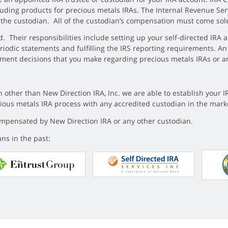
cluding products for precious metals IRAs. The Internal Revenue Ser
s the custodian. All of the custodian’s compensation must come sol
. Their responsibilities include setting up your self-directed IRA ac
eriodic statements and fulfilling the IRS reporting requirements. An
stment decisions that you make regarding precious metals IRAs or a
 other than New Direction IRA, Inc. we are able to establish your I
ecious metals IRA process with any accredited custodian in the mark
compensated by New Direction IRA or any other custodian.
ns in the past: