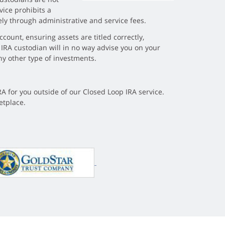
vice prohibits a
ely through administrative and service fees.
count, ensuring assets are titled correctly,
 IRA custodian will in no way advise you on your
ny other type of investments.
RA for you outside of our Closed Loop IRA service.
etplace.