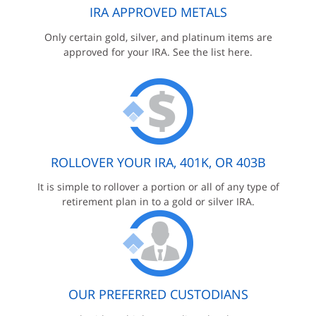
IRA APPROVED METALS
Only certain gold, silver, and platinum items are
approved for your IRA. See the list here.
ROLLOVER YOUR IRA, 401K, OR 403B
It is simple to rollover a portion or all of any type of
retirement plan in to a gold or silver IRA.
OUR PREFERRED CUSTODIANS