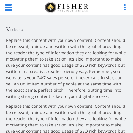
Skip to main content area.
Opens mobile navigation.
Op
Videos
Replace this content with your own content. Content should
be relevant, unique and written with the goal of providing
the reader the type of information they are looking for while
motivating them to take action. It’s also important to make
sure your content has good usage of SEO rich keywords but
written in a creative, reader friendly way. Remember, your
website is your 24/7 sales person. It never calls in sick, can
sell an unlimited number of people at the same time with
the exact same, perfect pitch. Therefore, putting time into
writing strong content is key to your digital success.
Replace this content with your own content. Content should
be relevant, unique and written with the goal of providing
the reader the type of information they are looking for while
motivating them to take action. It’s also important to make
sure your content has good usage of SEO rich keywords but