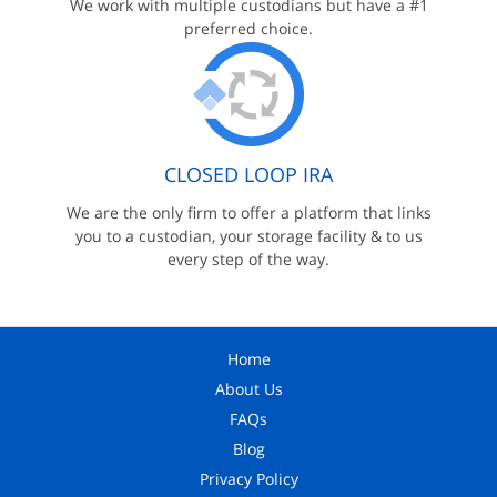
We work with multiple custodians but have a #1
preferred choice.
CLOSED LOOP IRA
We are the only firm to offer a platform that links
you to a custodian, your storage facility & to us
every step of the way.
Home
About Us
FAQs
Blog
Privacy Policy