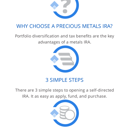
WHY CHOOSE A PRECIOUS METALS IRA?
Portfolio diversification and tax benefits are the key
advantages of a metals IRA.
3 SIMPLE STEPS
There are 3 simple steps to opening a self-directed
IRA. It as easy as apply, fund, and purchase.