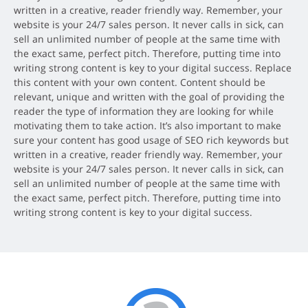
written in a creative, reader friendly way. Remember, your
website is your 24/7 sales person. It never calls in sick, can
sell an unlimited number of people at the same time with
the exact same, perfect pitch. Therefore, putting time into
writing strong content is key to your digital success. Replace
this content with your own content. Content should be
relevant, unique and written with the goal of providing the
reader the type of information they are looking for while
motivating them to take action. It’s also important to make
sure your content has good usage of SEO rich keywords but
written in a creative, reader friendly way. Remember, your
website is your 24/7 sales person. It never calls in sick, can
sell an unlimited number of people at the same time with
the exact same, perfect pitch. Therefore, putting time into
writing strong content is key to your digital success.